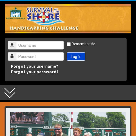
3
Remember Me
Username
Log in
Password
Forgot your username?
Forgot your password?