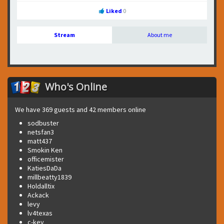
Liked
0
Stream
About me
Who's Online
We have 369 guests and 42 members online
sodbuster
netsfan3
matt437
Smokin Ken
officemister
KatiesDaDa
millbeatty1839
Holdalltix
Ackack
levy
lv4texas
c-key