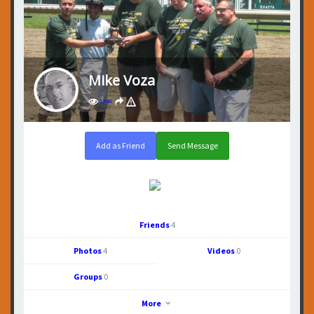
Mike Voza
1,836
Add as Friend
Send Message
Friends
4
Photos
4
Videos
0
Groups
0
More