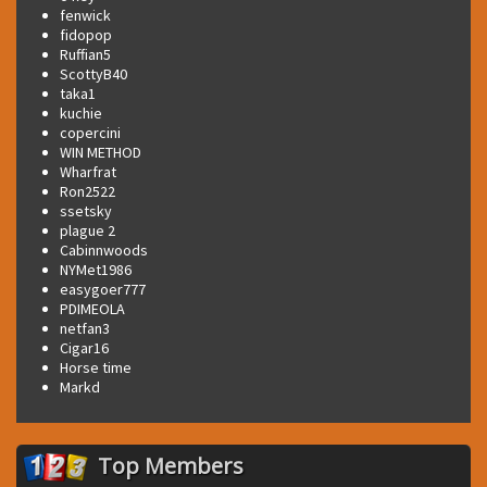
fenwick
fidopop
Ruffian5
ScottyB40
taka1
kuchie
copercini
WIN METHOD
Wharfrat
Ron2522
ssetsky
plague 2
Cabinnwoods
NYMet1986
easygoer777
PDIMEOLA
netfan3
Cigar16
Horse time
Markd
Top Members