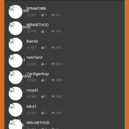
NYMet1986
927
0
201
WINMETHOD
741
3
109
Bairdo
677
0
2872
netsfan3
635
0
3324
Cardiganbay
621
0
1899
rread1
566
0
2602
taka1
472
0
2662
WIN METHOD
461
0
17