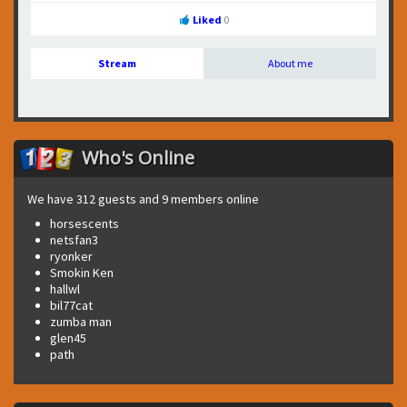
Liked
0
Stream
About me
Who's Online
We have 312 guests and 9 members online
horsescents
netsfan3
ryonker
Smokin Ken
hallwl
bil77cat
zumba man
glen45
path