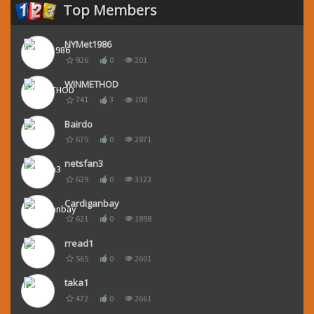
Top Members
NYMet1986
926
0
201
WINMETHOD
741
3
108
Bairdo
675
0
2871
netsfan3
629
0
3323
Cardiganbay
621
0
1898
rread1
565
0
2601
taka1
472
0
2661