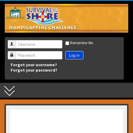
3
Remember Me
Username
Log in
Password
Forgot your username?
Forgot your password?