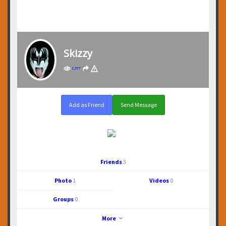
Skizzy
1,577
Add as Friend
Send Message
Friends
3
Photo
1
Videos
0
Groups
0
More