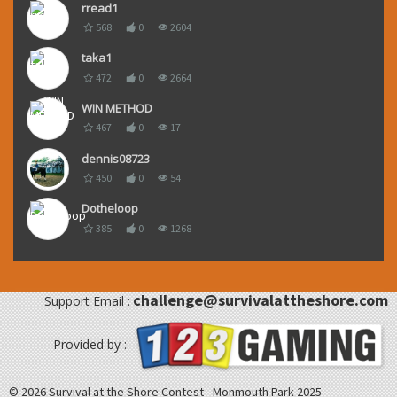
rread1
568
0
2604
taka1
472
0
2664
WIN METHOD
467
0
17
dennis08723
450
0
54
Dotheloop
385
0
1268
challenge@survivalattheshore.com
Support Email :
Provided by :
© 2026 Survival at the Shore Contest - Monmouth Park 2025