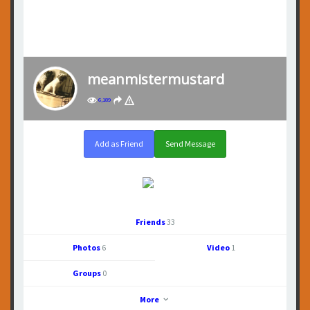
meanmistermustard
6,189
Add as Friend
Send Message
Friends
33
Photos
6
Video
1
Groups
0
More