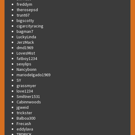
freddym
therosepsd
trunt67
bigscotty
cigarcityracing
bagman7
LuckyLinda
JerzMack
dmd1969
LovesMist
fatboy1234
sexylips
Nancybonn
mariodelgado1969
SY
grassmyer
love1234
Smiltner1531
Cabinnwoods
jgweid
trickster
Balboa300
Frecash
eddylava
TBDRICK