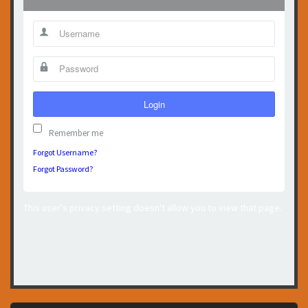
Login
Remember me
Forgot Username?
Forgot Password?
This user's privacy setting doesn't allow you to view that page.