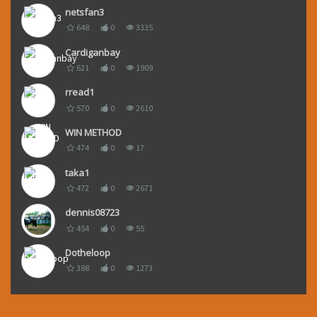
netsfan3
648
0
3335
Cardiganbay
621
0
1909
rread1
570
0
2610
WIN METHOD
474
0
17
taka1
472
0
2671
dennis08723
454
0
55
Dotheloop
388
0
1273