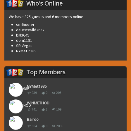
Who's Online
We have 325 guests and 6 members online
sodbuster
deuceswild2652
bill3649
dom1191
SR Vegas
NYMet1986
Top Members
NYMet1986
939
0
203
WINMETHOD
741
3
109
Bairdo
684
0
2885