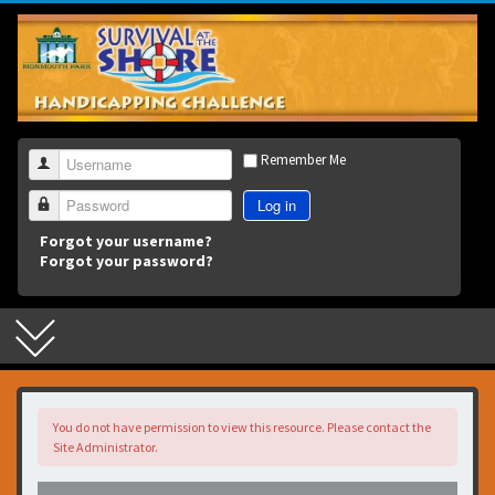
3
Remember Me
Username
Log in
Password
Forgot your username?
Forgot your password?
You do not have permission to view this resource. Please contact the
Site Administrator.