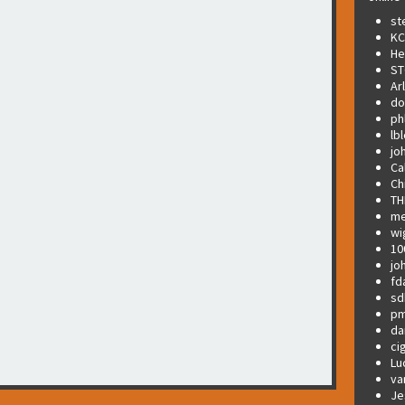
st
KC
He
ST
Ar
do
ph
lb
jo
Ca
Ch
TH
me
wi
10
jo
fd
sd
pm
da
ci
Lu
va
Je