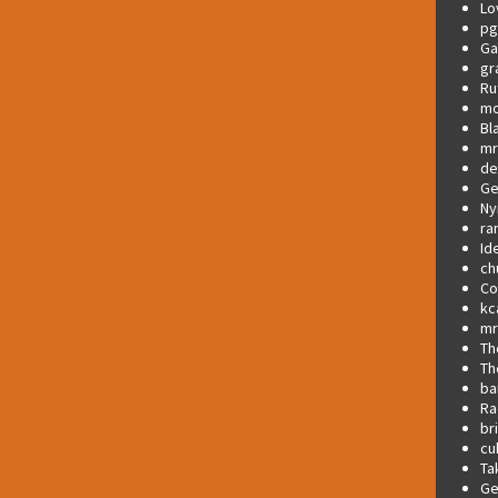
Lo
pg
Ga
gr
Ru
mo
Bl
mr
de
Ge
Ny
ra
Id
ch
C
kc
mr
Th
Th
ba
Ra
br
cu
Ta
Ge