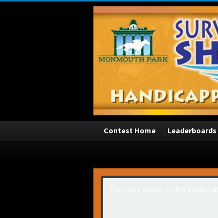
3
Contest Home
Leaderboards
This user's privacy setting doesn't a