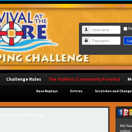
R
Username
Lo
Password
Challenge Rules
The Stables (Community Forums)
M
Race Replays
Entries
Scratches and Change
llow you to view that page.
We hav
online