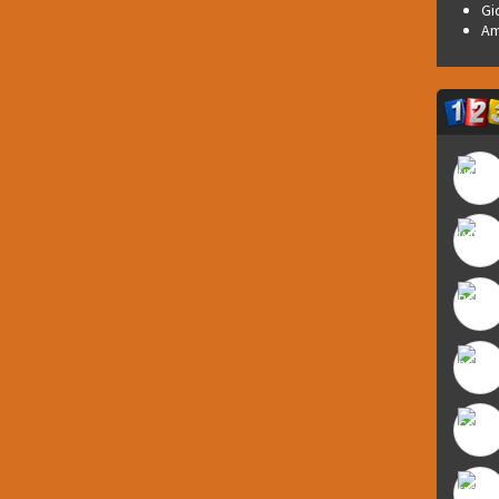
Gi
Am