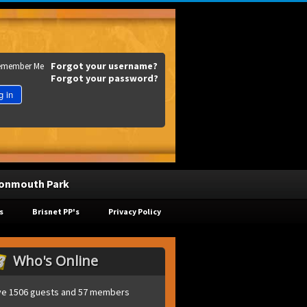
Forgot your username?
emember Me
Forgot your password?
g in
onmouth Park
s
Brisnet PP's
Privacy Policy
Who's Online
e 1506 guests and 57 members