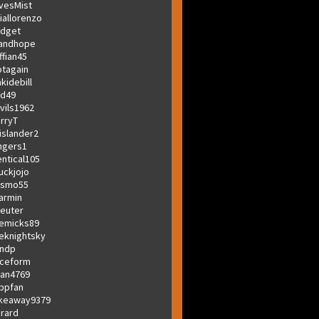
vesMist
iallorenzo
dget
andhope
ffian45
tagain
akidebill
d49
vils1962
rryT
islander2
ngers1
entical105
uckjojo
osmo55
armin
euter
emicks89
eknightsky
ndp
ceform
ian4769
bpfan
keaway9379
rard