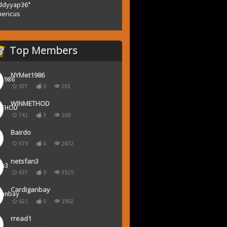
ddyyap36*
ericus
Top Members
NYMet1986
927
0
201
WINMETHOD
741
3
109
Bairdo
679
0
2872
netsfan3
637
0
3325
Cardiganbay
621
0
1902
rread1