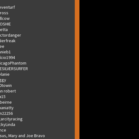
eventurf
ross
llcow
OSHIE
letta
ctordanger
lierfreak
lee
hnieb1
lcio1994
icagoPhantom
ESILVERSURFER
lanie
ggy
0towin
hn robert
a15
beirne
aniatty
n22256
garcityracing
ckyLinda
nce
sus, Mary and Joe Bravo