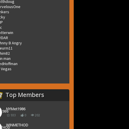
tthdoug
rvelousOne
inkers
icky
MP
c
otterwin
YDAR
hnny B Angry
eurm11
him82
in man
edHoffman
 Vegas
Top Members
NYMet1986
933
0
202
WINMETHOD