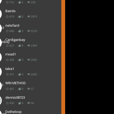
741
3
109
Bairdo
679
0
2879
netsfan3
646
0
3329
Cardiganbay
621
0
1904
rread1
568
0
2605
taka1
472
0
2665
WIN METHOD
467
0
17
dennis08723
450
0
54
Dotheloop