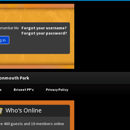
Forgot your username?
emember Me
Forgot your password?
g in
onmouth Park
s
Brisnet PP's
Privacy Policy
Who's Online
e 460 guests and 16 members online