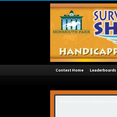
3
Contest Home
Leaderboards
This user's privacy setting doesn't a