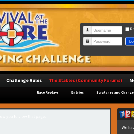
R
Username
Lo
Password
Challenge Rules
The Stables (Community Forums)
M
Race Replays
Entries
Scratches and Change
llow you to view that page.
We hav