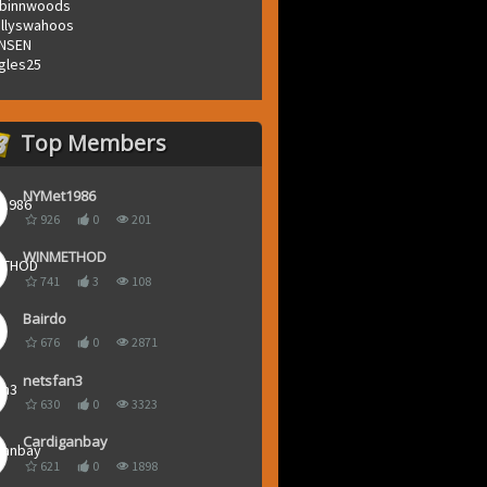
binnwoods
llyswahoos
NSEN
gles25
Top Members
NYMet1986
926
0
201
WINMETHOD
741
3
108
Bairdo
676
0
2871
netsfan3
630
0
3323
Cardiganbay
621
0
1898