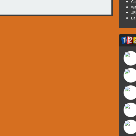
Ca
wa
JE
Ea