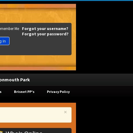
Forgot your username?
emember Me
Forgot your password?
g in
onmouth Park
s
Brisnet PP's
Privacy Policy
×