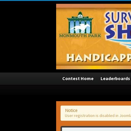
3
Contest Home
Leaderboards
Notice
User registration is disabled in Jooml