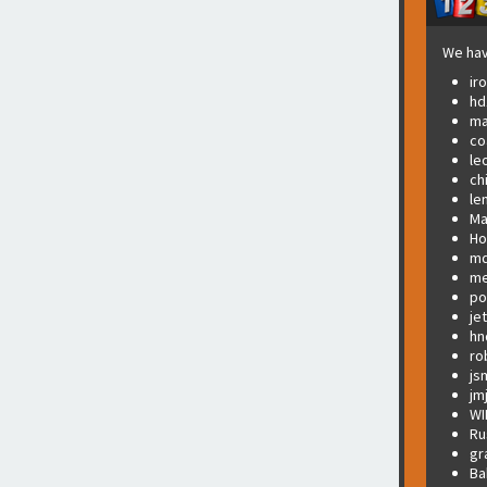
We hav
ir
hd
ma
co
le
ch
le
Ma
Ho
md
me
po
je
hn
ro
js
jm
WI
Ru
gr
Ba