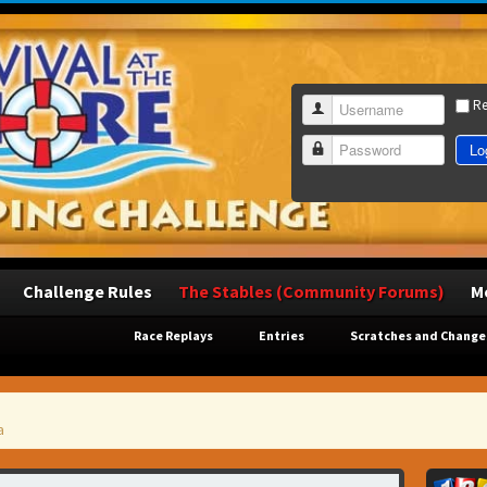
R
Username
Lo
Password
Challenge Rules
The Stables (Community Forums)
M
Race Replays
Entries
Scratches and Change
a