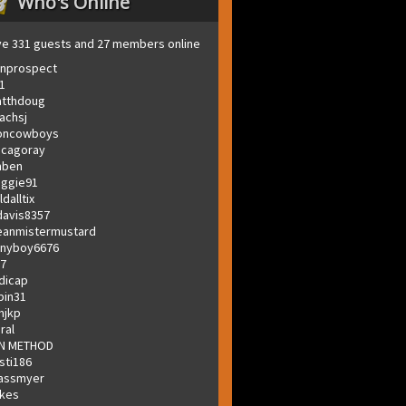
Who's Online
e 331 guests and 27 members online
onprospect
1
tthdoug
achsj
oncowboys
icagoray
nben
ggie91
ldalltix
avis8357
anmistermustard
nyboy6676
t7
dicap
bin31
mjkp
jral
N METHOD
sti186
assmyer
kes