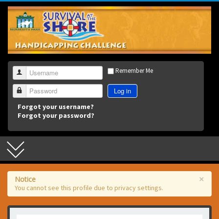
3
Remember Me
Username
Log in
Password
Forgot your username?
Forgot your password?
×
Notice
You cannot see this profile due to privacy settings.