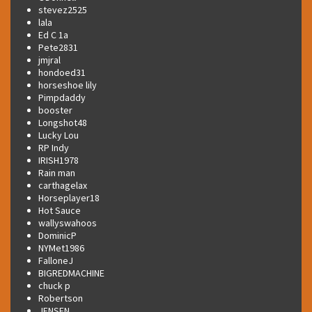
stevez2525
lala
Ed C 1a
Pete2831
jmjral
hondoed31
horseshoe lily
Pimpdaddy
booster
Longshot48
Lucky Lou
RP Indy
IRISH1978
Rain man
carthagelax
Horseplayer18
Hot Sauce
wallyswahoos
DominicP
NYMet1986
FalloneJ
BIGREDMACHINE
chuck p
Robertson
JENSEN