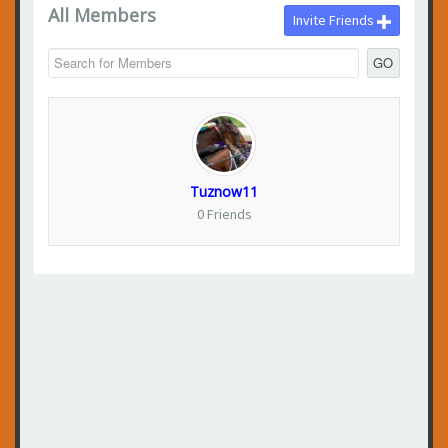
All Members
Invite Friends
GO
Tuznow11
0 Friends