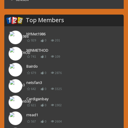
Top Members
NYMet1986
929
0
201
WINMETHOD
741
3
109
Bairdo
679
0
2876
netsfan3
642
0
3325
Cardiganbay
621
0
1902
rread1
567
0
2604