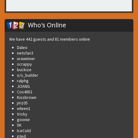
Who's Online
We have 442 guests and 81 members online
Daleo
netsfan3
urawinner
scrappy
buckize
o/s_builder
ralphg
JOANG
Cos4651
Kissbrown
jm105
eileen1
tricky
goonie
5K
IceCold
pted