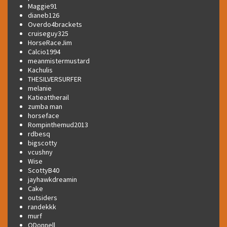
Maggie91
dianeb126
Overdo4brackets
cruiseguy325
HorseRaceJim
Calcio1994
meanmistermustard
Kachulis
THESILVERSURFER
melanie
Katieattherail
zumba man
horseface
Rompinthemud2013
rdbesq
bigscotty
vcushny
Wise
ScottyB40
jayhawkdreamin
Cake
outsiders
randekkk
murf
ODonnell