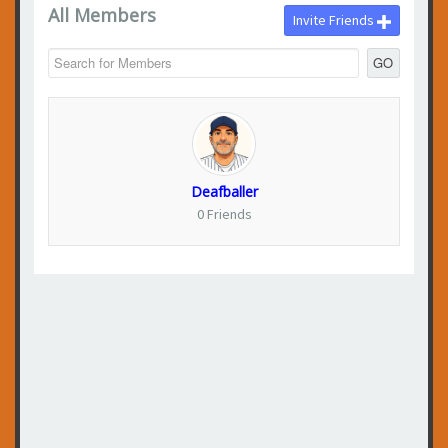
All Members
Invite Friends
GO
Deafballer
0 Friends