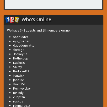
Who's Online
We have 342 guests and 18 members online
sodbuster
o/s_builder
davedogwatts
thebigd
Jockey67
Dotheloop
Kachulis
Snuffy
Bodiesel23
fenwick
jopo855
thom852
Pennypicker
RP Indy
cubpfan
roskos
rdemarco15