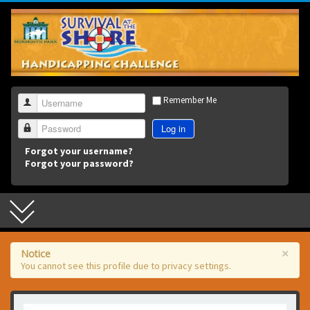
3
Remember Me
Username
Log in
Password
Forgot your username?
Forgot your password?
×
Notice
You cannot see this profile due to privacy settings.