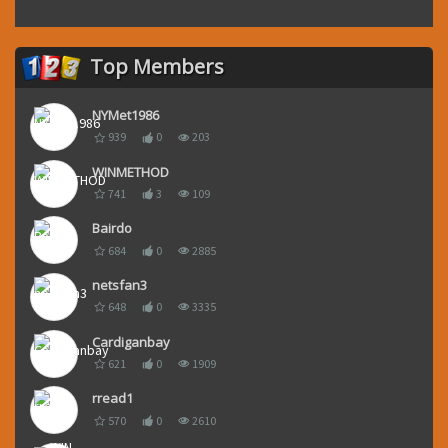
Top Members
NYMet1986
939
0
203
WINMETHOD
741
3
109
Bairdo
684
0
2885
netsfan3
648
0
3335
Cardiganbay
621
0
1909
rread1
570
0
2610