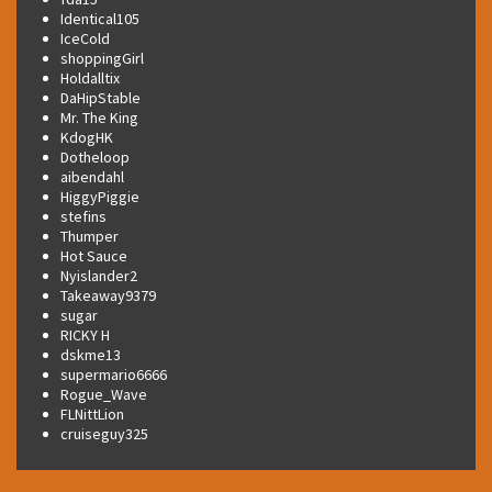
Identical105
IceCold
shoppingGirl
Holdalltix
DaHipStable
Mr. The King
KdogHK
Dotheloop
aibendahl
HiggyPiggie
stefins
Thumper
Hot Sauce
Nyislander2
Takeaway9379
sugar
RICKY H
dskme13
supermario6666
Rogue_Wave
FLNittLion
cruiseguy325