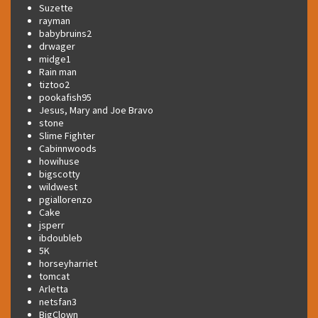
Suzette
rayman
babybruins2
drwager
midge1
Rain man
tiztoo2
pookafish95
Jesus, Mary and Joe Bravo
stone
Slime Fighter
Cabinnwoods
howihuse
bigscotty
wildwest
pgiallorenzo
Cake
jsperr
ibdoubleb
5K
horseyharriet
tomcat
Arletta
netsfan3
BigClown