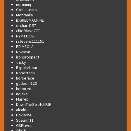
norminnj
Gothictears
Montanile
BIGREDMACHINE
orchard157
chiefdave777
NYMet1986
rstevens111151
PDIMEOLA
Novacat
ironprospect
tricky
Bxpolarbear
Robertson
horseface
gcdoom120
hobored
ndjake
Marreb
DownTheStretchPJK
alcalde
Hokies56
Sceurm11
GSPLives
fda15