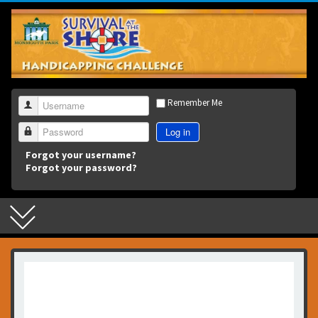
3
Remember Me
Username
Log in
Password
Forgot your username?
Forgot your password?