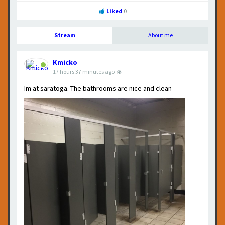
Liked
0
Stream
About me
Kmicko
shared a photo.
17 hours 37 minutes ago
Im at saratoga. The bathrooms are nice and clean