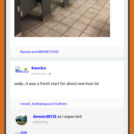
Bairdo and WIN METHOD
Kmicko
yesterday
welp...it was a fresh start for about one hour lol
rread1, Dotheloop and 5 others
dennis08723
as I expected
yesterday