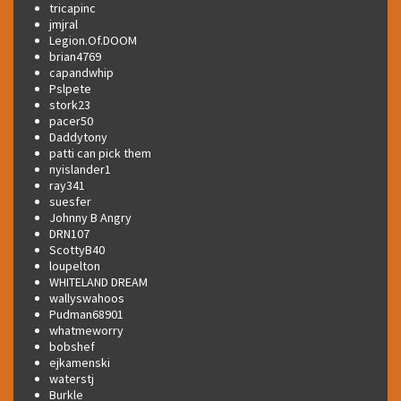
tricapinc
jmjral
Legion.Of.DOOM
brian4769
capandwhip
Pslpete
stork23
pacer50
Daddytony
patti can pick them
nyislander1
ray341
suesfer
Johnny B Angry
DRN107
ScottyB40
loupelton
WHITELAND DREAM
wallyswahoos
Pudman68901
whatmeworry
bobshef
ejkamenski
waterstj
Burkle