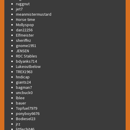
ruggnut
jet7
meanmistermustard
Horse time
Mollyspop
dan22256
Elfmeister
sheriffnz
gnome1951
JENSEN
RDC Stables
bdyanks714
Lukeoutbelow
TREX1963
hndicap
giants24
bagman7
uncbuck0
lblee
bauer
Topfuel7979
ponyboy6676
Bodiesel23
jrz
littlechit46