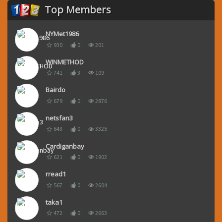
Top Members
NYMet1986
930
0
201
WINMETHOD
741
3
109
Bairdo
679
0
2876
netsfan3
643
0
3325
Cardiganbay
621
0
1902
rread1
567
0
2604
taka1
472
0
2663