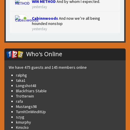
WIN METHOD
And by whom I expected.
yesterday
Cabinnwoods
And now we’re all being
hounded nonstop
yesterday
Who's Online
We have 475 guests and 145 members online
ralphg
taka1
Longshot48
Blackfriars Stable
Trotterwin
rafa
Mustangs98
TurnItOnWindItUp
szyg
kmurphy
Kmicko