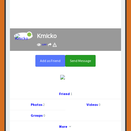
Kmicko
3,097
Add as Friend
Send Message
Friend
1
Photos
2
Videos
0
Groups
0
More