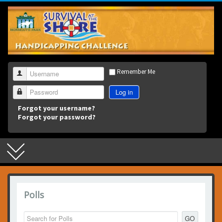
3
Remember Me
Username
Log in
Password
Forgot your username?
Forgot your password?
Polls
GO