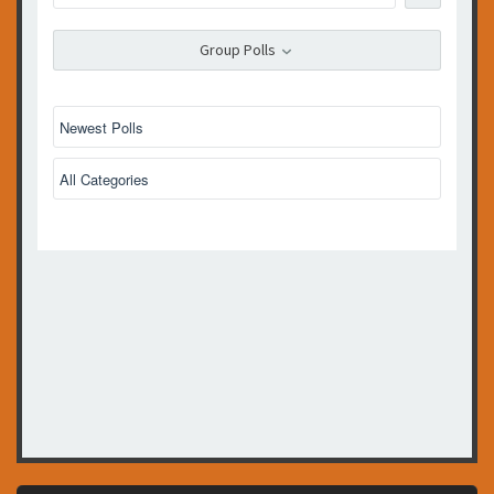
Group Polls
No polls created yet