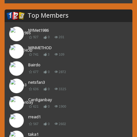
Top Members
NYMet1986
927
0
201
WINMETHOD
741
3
109
Bairdo
677
0
2872
netsfan3
636
0
3325
Cardiganbay
621
0
1900
rread1
567
0
2602
taka1