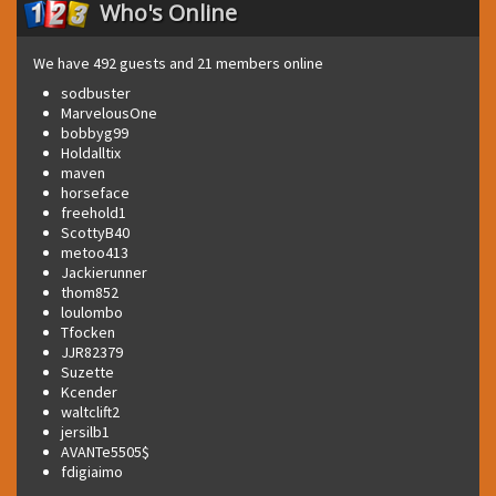
Who's Online
We have 492 guests and 21 members online
sodbuster
MarvelousOne
bobbyg99
Holdalltix
maven
horseface
freehold1
ScottyB40
metoo413
Jackierunner
thom852
loulombo
Tfocken
JJR82379
Suzette
Kcender
waltclift2
jersilb1
AVANTe5505$
fdigiaimo